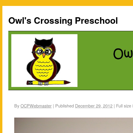
Owl's Crossing Preschool
By
OCPWebmaster
|
Published
December 29, 2012
|
Full size 