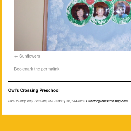
Sunflowers
Bookmark the
permalink
.
Owl's Crossing Preschool
660 Country Way, Scituate, MA 02066 (781)544-0200
Director@owlscrossing.com