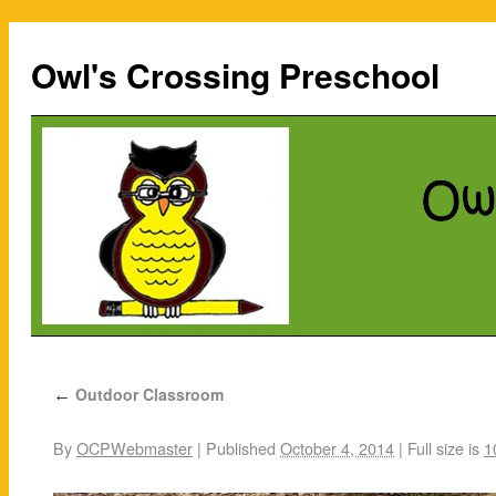
Owl's Crossing Preschool
Outdoor Classroom
←
By
OCPWebmaster
|
Published
October 4, 2014
|
Full size is
1