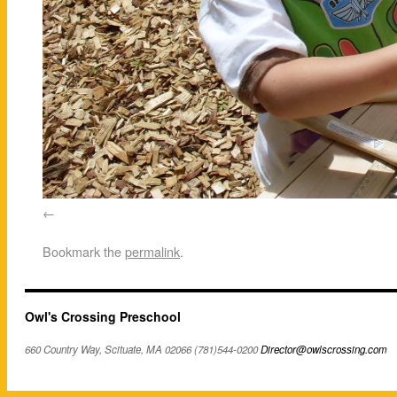
Bookmark the
permalink
.
Owl's Crossing Preschool
660 Country Way, Scituate, MA 02066 (781)544-0200
Director@owlscrossing.com