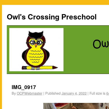
Owl's Crossing Preschool
IMG_0917
By
OCPWebmaster
|
Published
January 4, 2022
|
Full size is
6