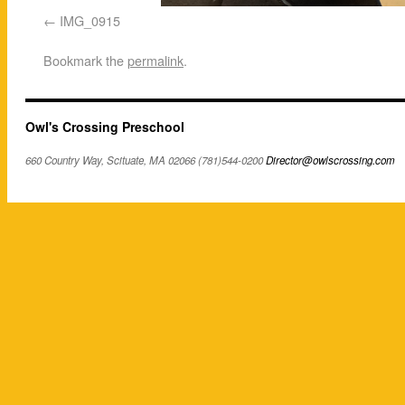
IMG_0915
Bookmark the
permalink
.
Owl's Crossing Preschool
660 Country Way, Scituate, MA 02066 (781)544-0200
Director@owlscrossing.com