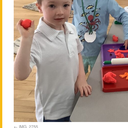
IMG_2755