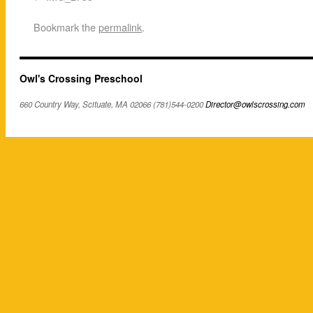
Bookmark the
permalink
.
Owl's Crossing Preschool
660 Country Way, Scituate, MA 02066 (781)544-0200
Director@owlscrossing.com