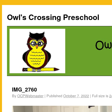
Owl's Crossing Preschool
IMG_2760
By
OCPWebmaster
|
Published
October 7, 2022
|
Full size is
2