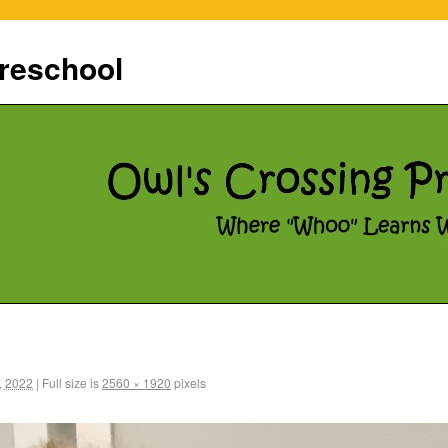
reschool
, 2022
|
Full size is
2560 × 1920
pixels