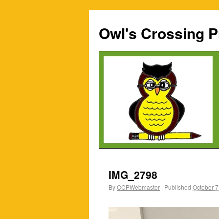
Owl's Crossing P
IMG_2798
By
OCPWebmaster
|
Published
October 7