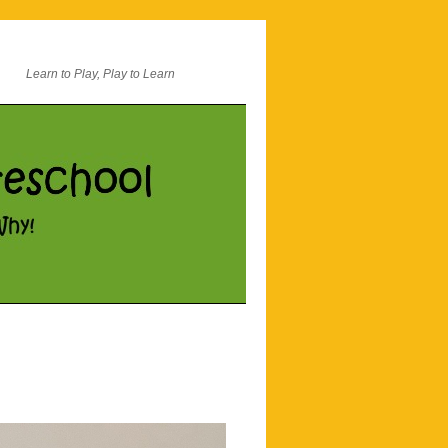
Learn to Play, Play to Learn