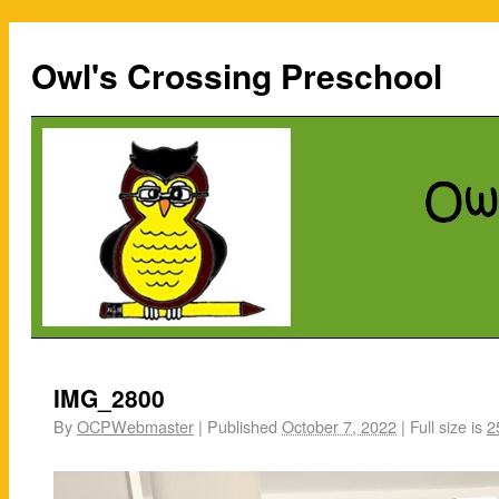
Owl's Crossing Preschool
IMG_2800
By
OCPWebmaster
|
Published
October 7, 2022
|
Full size is
2