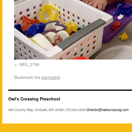
IMG_2799
Bookmark the
permalink
.
Owl's Crossing Preschool
660 Country Way, Scituate, MA 02066 (781)544-0200
Director@owlscrossing.com