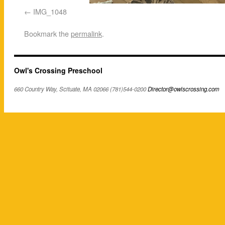
IMG_1048
Bookmark the
permalink
.
Owl's Crossing Preschool
660 Country Way, Scituate, MA 02066 (781)544-0200
Director@owlscrossing.com