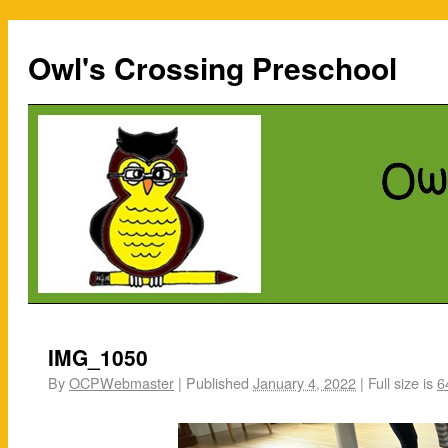
Owl's Crossing Preschool
IMG_1050
By
OCPWebmaster
|
Published
January 4, 2022
|
Full size is
6