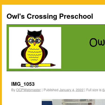
Owl's Crossing Preschool
IMG_1053
By
OCPWebmaster
|
Published
January 4, 2022
|
Full size is
6