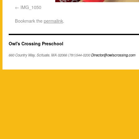
IMG_1050
Bookmark the
permalink
.
Owl's Crossing Preschool
660 Country Way, Scituate, MA 02066 (781)544-0200
Director@owlscrossing.com